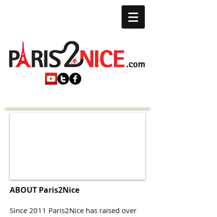
ABOUT Paris2Nice
Since 2011 Paris2Nice has raised over