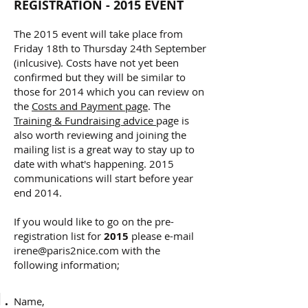
REGISTRATION - 2015 EVENT
The 2015 event will take place from
Friday 18th to Thursday 24th September
(inlcusive). Costs have not yet been
confirmed but they will be similar to
those for 2014 which you can
review on
the
Costs and Payment page
. The
Training & Fundraising advice
page is
also worth reviewing and joining the
mailing list is a great way to stay up to
date with what's happening. 2015
communications will start before year
end 2014.
If you would like to go on the pre-
registration list for
2015
please e-mail
irene@paris2nice.com
with the
following information;
Name,