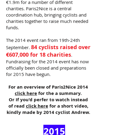
€1.9m for a number of different
charities. Paris2Nice is a central
coordination hub, bringing cyclists and
charities together to raise much needed
funds.
The 2014 event ran from 19th-24th
84 cyclists raised over
September.
€607,000 for 18 charities
.
Fundraising for the 2014 event has now
officially been closed and preparations
for 2015 have begun.
For an overview of Paris2Nice 2014
click here
for the a summary.
Or If you'd perfer to watch instead
of read
click
here
for a short video,
kindly made by 2014 cyclist Andrew.
2015