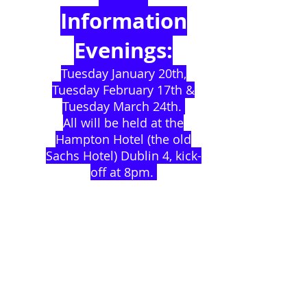
Information
Evenings:
Tuesday January 20th,
Tuesday February 17th &
Tuesday March 24th.
All will be held at the
Hampton Hotel (the old
Sachs Hotel) Dublin 4, kick-
off at 8pm.
SUPPORT THE
CHILDREN