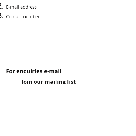
E-mail address
Contact number
For enquiries e-mail
Join our mailing list
Connect
irene@paris2nice.com
Testimonials: