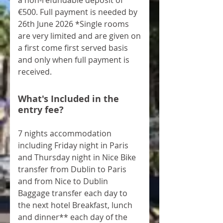
a non-refundable deposit of
€500. Full payment is needed by
26th June 2026 *Single rooms
are very limited and are given on
a first come first served basis
and only when full payment is
received.
What's Included in the
entry fee?
7 nights accommodation
including Friday night in Paris
and Thursday night in Nice Bike
transfer from Dublin to Paris
and from Nice to Dublin
Baggage transfer each day to
the next hotel Breakfast, lunch
and dinner** each day of the