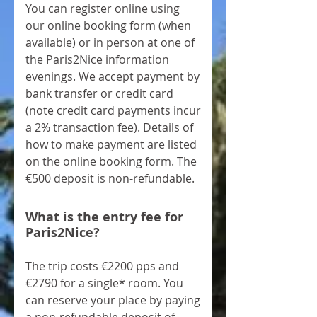
You can register online using
our online booking form (when
available) or in person at one of
the Paris2Nice information
evenings. We accept payment by
bank transfer or credit card
(note credit card payments incur
a 2% transaction fee). Details of
how to make payment are listed
on the online booking form. The
€500 deposit is non-refundable.
What is the entry fee for
Paris2Nice?
The trip costs €2200 pps and
€2790 for a single* room. You
can reserve your place by paying