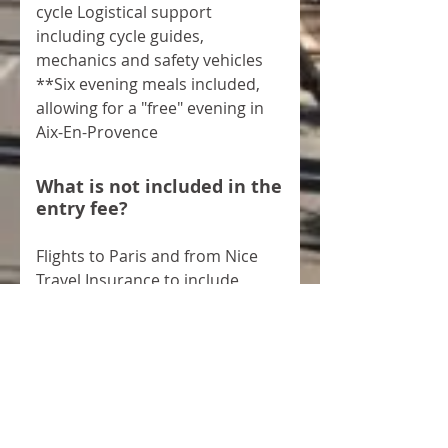
cycle Logistical support
including cycle guides,
mechanics and safety vehicles
**Six evening meals included,
allowing for a "free" evening in
Aix-En-Provence
What is not included in the
entry fee?
Flights to Paris and from Nice
Travel Insurance to include
personal travel, bike and
personal liability Lunch on the
Friday afternoon in Paris Bike
and personal equipment
What happens if I have to