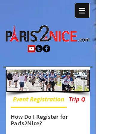
Event Registration
Trip Questions
How Do I Register for
Paris2Nice?