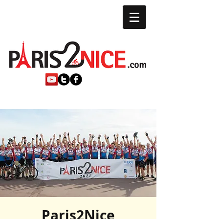
Paris2Nice