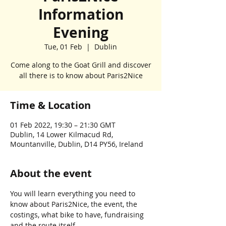
Information
Evening
Tue, 01 Feb
  |  
Dublin
Come along to the Goat Grill and discover
all there is to know about Paris2Nice
Time & Location
01 Feb 2022, 19:30 – 21:30 GMT
Dublin, 14 Lower Kilmacud Rd,
Mountanville, Dublin, D14 PY56, Ireland
About the event
You will learn everything you need to 
know about Paris2Nice, the event, the 
costings, what bike to have, fundraising 
and the route itself.  